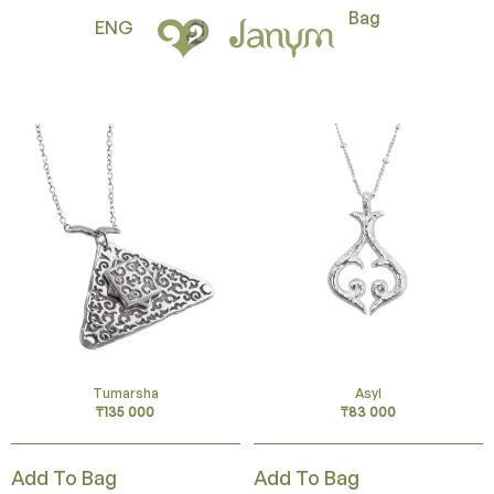
Bag
ENG
Tumarsha
Asyl
₸
135 000
₸
83 000
Add To Bag
Add To Bag