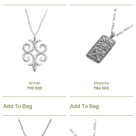
Arman
Khansha
₸
90 000
₸
86 000
Add To Bag
Add To Bag