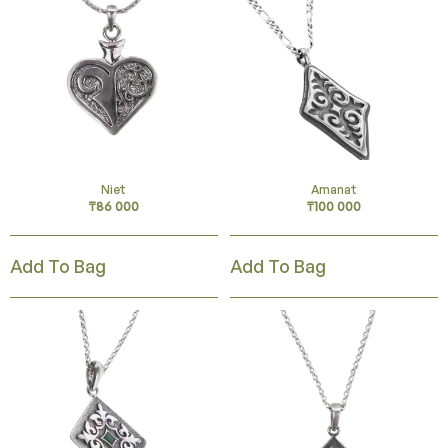
Niet
Amanat
₸
86 000
₸
100 000
Add To Bag
Add To Bag